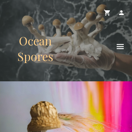
Ocean
Spores